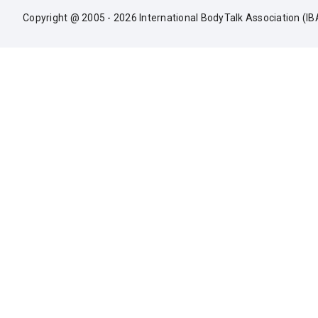
Copyright @ 2005 - 2026 International BodyTalk Association (IB