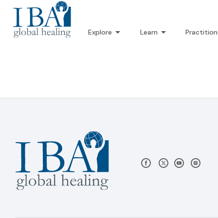
Explore
Learn
Practition