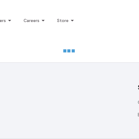
ers
Careers
Store