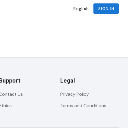
English
SIGN IN
Support
Legal
Contact Us
Privacy Policy
Ethics
Terms and Conditions