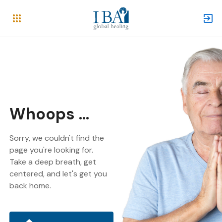
Whoops ...
Sorry, we couldn't find the
page you're looking for.
Take a deep breath, get
centered, and let's get you
back home.