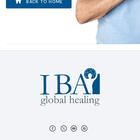
BACK TO HOME