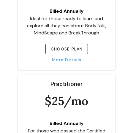
Billed Annually
Ideal for those ready to learn and
explore all they can about BodyTalk,
MindScape and BreakThrough
CHOOSE PLAN
More Details
Practitioner
$25/mo
Billed Annually
For those who passed the Certified