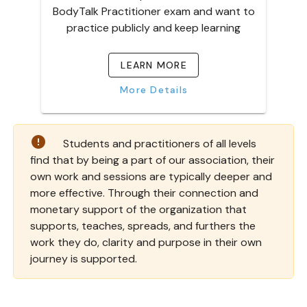
BodyTalk Practitioner exam and want to
practice publicly and keep learning
LEARN MORE
More Details
Students and
practitioners
of all levels
find that by being a part of our association, their
own work and sessions are typically deeper and
more effective. Through their connection and
monetary support of the organization that
supports, teaches, spreads, and furthers the
work they do, clarity and purpose in their own
journey is supported.