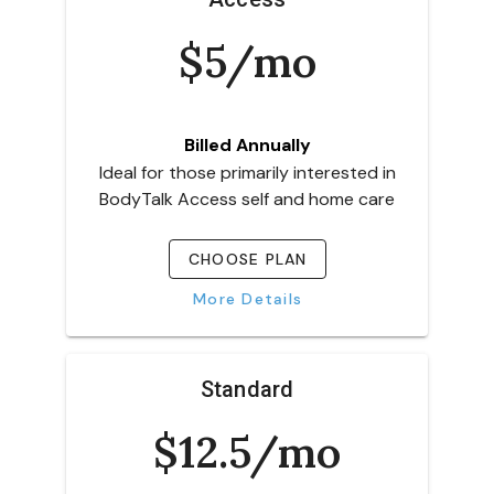
$5/mo
Billed Annually
Ideal for those primarily interested in
BodyTalk Access self and home care
CHOOSE PLAN
More Details
Standard
$12.5/mo