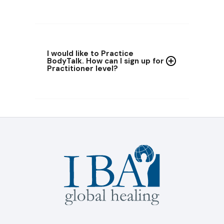
I would like to Practice
BodyTalk
. How can I sign up for
Practitioner
level?