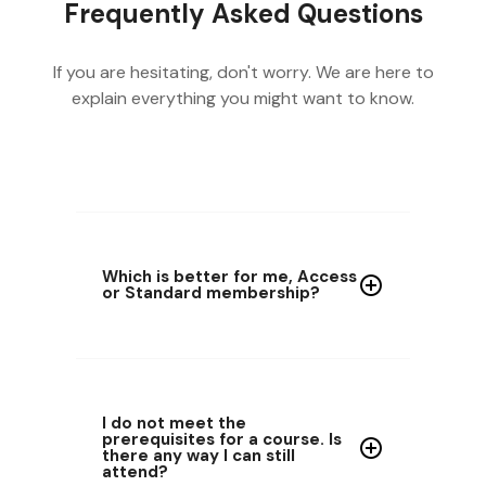
Frequently Asked Questions
If you are hesitating, don't worry. We are here to
explain everything you might want to know.
Which is better for me, Access
or Standard membership?
I do not meet the
prerequisites for a course. Is
there any way I can still
attend?