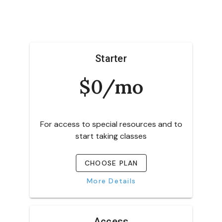
Starter
$0/mo
For access to special resources and to
start taking classes
CHOOSE PLAN
More Details
Access