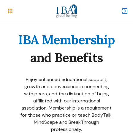
IBA Membership
and Benefits
Enjoy
enhanced educational support
,
growth and convenience in connecting
with peers, and the distinction of being
affiliated with our international
association. Membership is a requirement
for those who practice or teach
BodyTalk
,
MindScape
and BreakThrough
professionally.