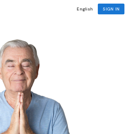
English
SIGN IN