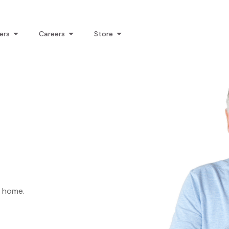
ers
Careers
Store
k home.