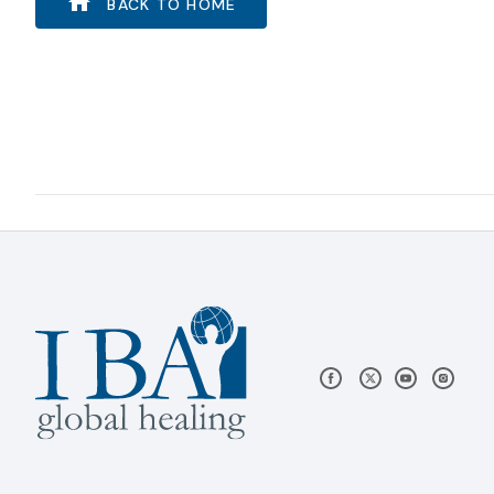
BACK TO HOME