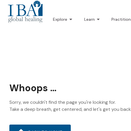
Explore
Learn
Practition
Whoops ...
Sorry, we couldn't find the page you're looking for.
Take a deep breath, get centered, and let's get you bac