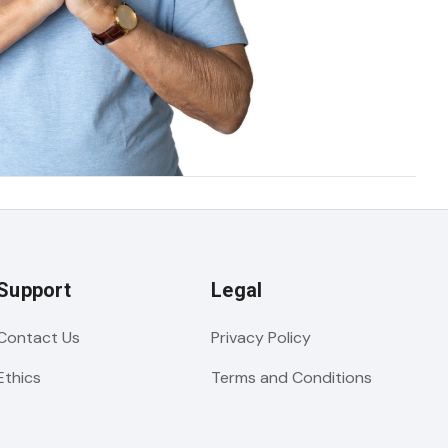
Support
Legal
Contact Us
Privacy Policy
Ethics
Terms and Conditions