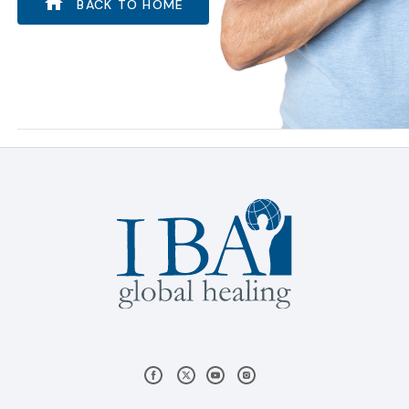
BACK TO HOME