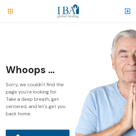
Whoops ...
Sorry, we couldn't find the
page you're looking for.
Take a deep breath, get
centered, and let's get you
back home.