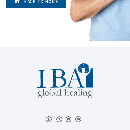
BACK TO HOME