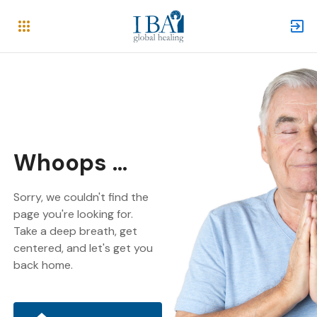
Whoops ...
Sorry, we couldn't find the
page you're looking for.
Take a deep breath, get
centered, and let's get you
back home.