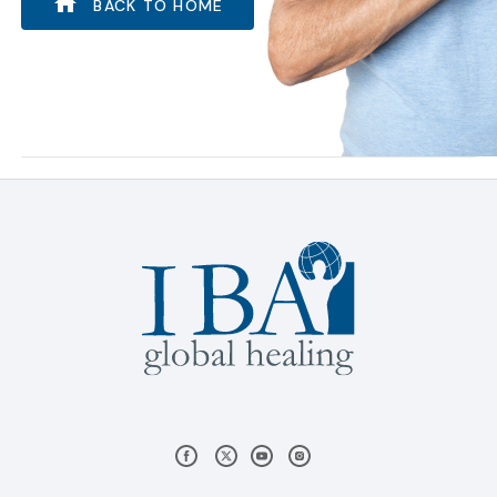
BACK TO HOME