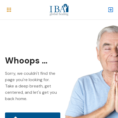
Whoops ...
Sorry, we couldn't find the
page you're looking for.
Take a deep breath, get
centered, and let's get you
back home.