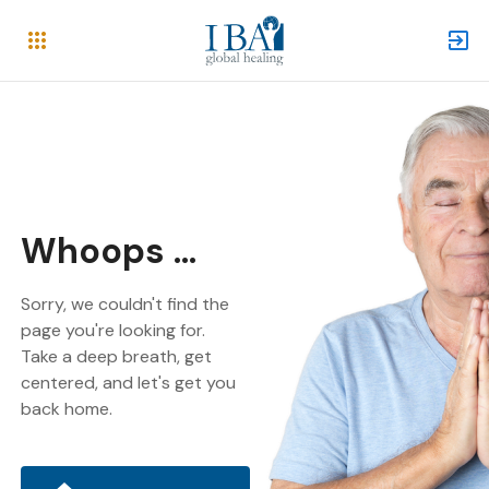
Whoops ...
Sorry, we couldn't find the
page you're looking for.
Take a deep breath, get
centered, and let's get you
back home.