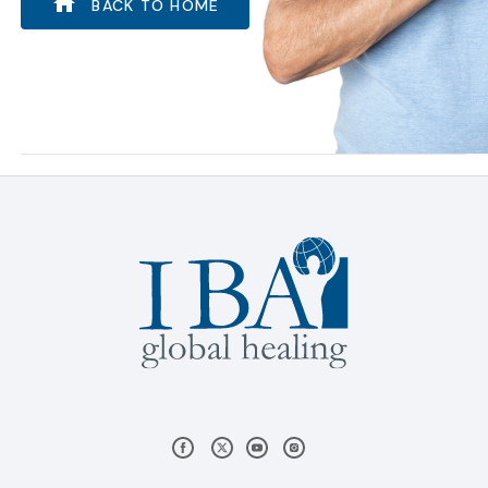
BACK TO HOME