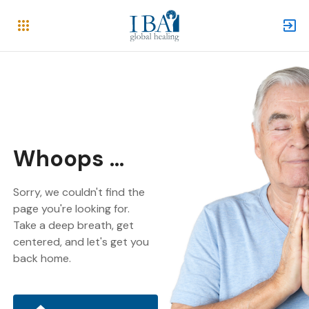
Whoops ...
Sorry, we couldn't find the
page you're looking for.
Take a deep breath, get
centered, and let's get you
back home.