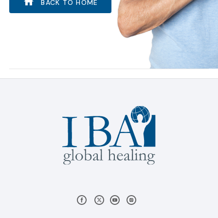
BACK TO HOME