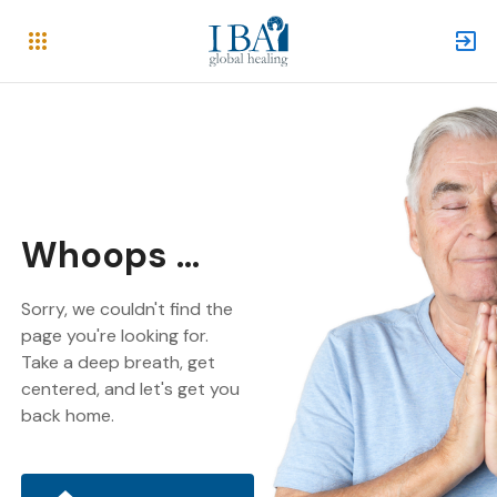
Whoops ...
Sorry, we couldn't find the
page you're looking for.
Take a deep breath, get
centered, and let's get you
back home.