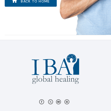
BACK TO HOME