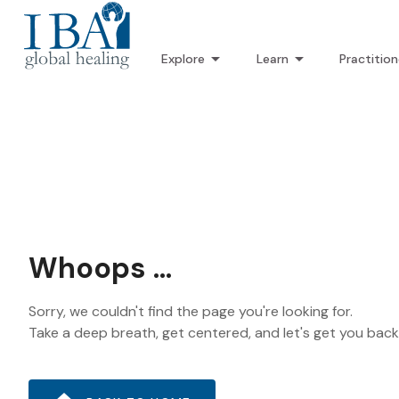
Explore
Learn
Practition
Whoops ...
Sorry, we couldn't find the page you're looking for.
Take a deep breath, get centered, and let's get you bac