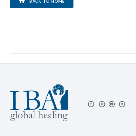
BACK TO HOME