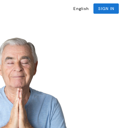
English
SIGN IN