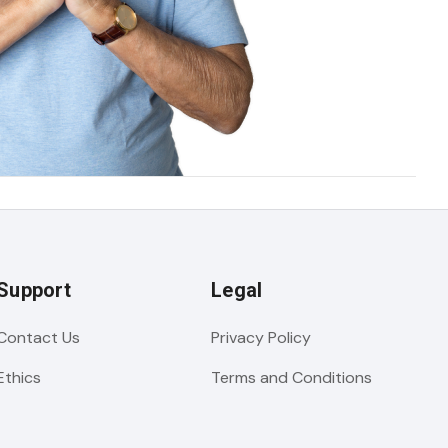
Support
Legal
Contact Us
Privacy Policy
Ethics
Terms and Conditions