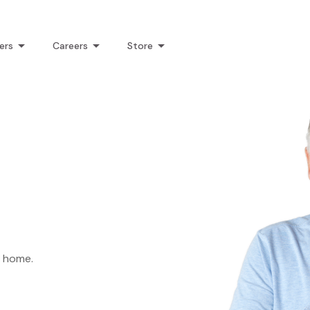
ers
Careers
Store
k home.