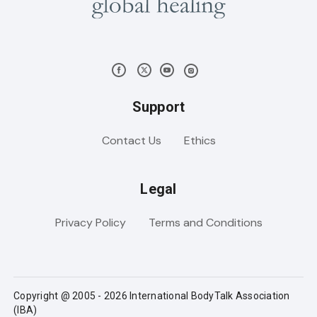
Support
Contact Us
Ethics
Legal
Privacy Policy
Terms and Conditions
Copyright @ 2005 - 2026 International BodyTalk Association
(IBA)