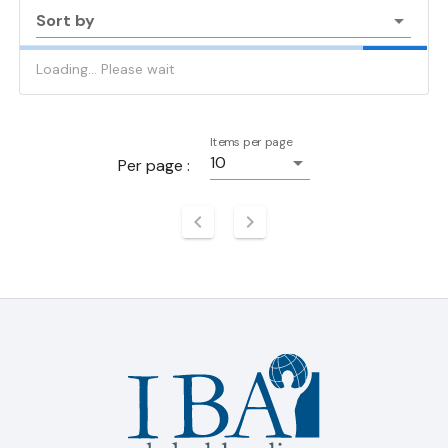
Sort by
Loading... Please wait
Items per page
10
Per page :