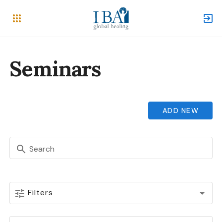
Seminars
ADD NEW
Search
Filters