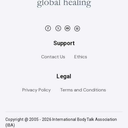
Support
Contact Us
Ethics
Legal
Privacy Policy
Terms and Conditions
Copyright @ 2005 - 2026 International BodyTalk Association
(IBA)