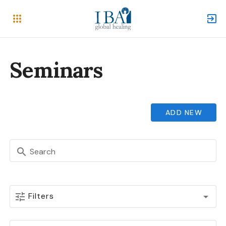
Seminars
ADD NEW
Search
Filters