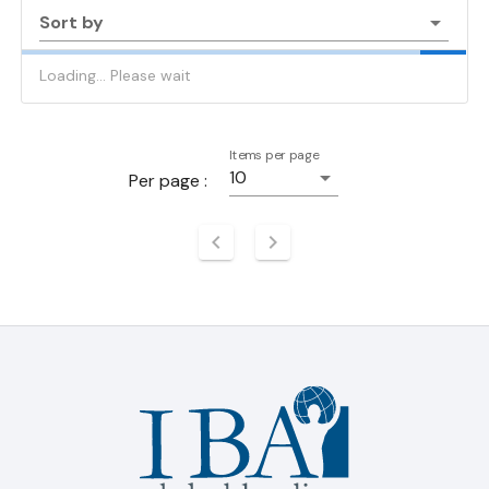
Sort by
Loading... Please wait
Items per page
10
Per page :