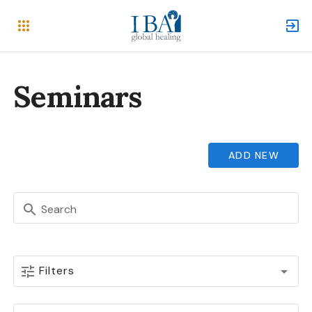
Seminars
ADD NEW
Search
Filters