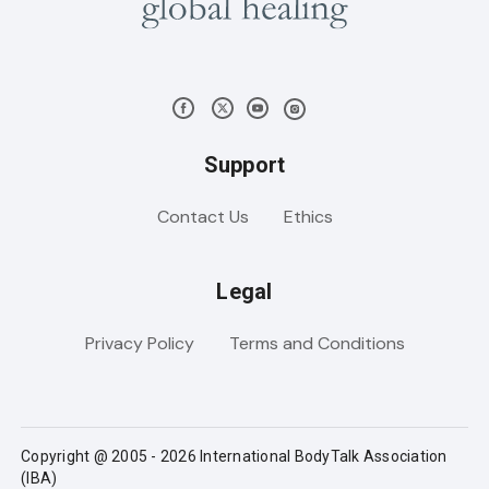
Support
Contact Us
Ethics
Legal
Privacy Policy
Terms and Conditions
Copyright @ 2005 - 2026 International BodyTalk Association
(IBA)