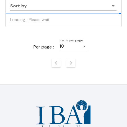
Sort by
Loading... Please wait
Items per page
10
Per page :