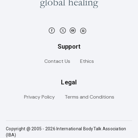
Support
Contact Us
Ethics
Legal
Privacy Policy
Terms and Conditions
Copyright @ 2005 - 2026 International BodyTalk Association
(IBA)