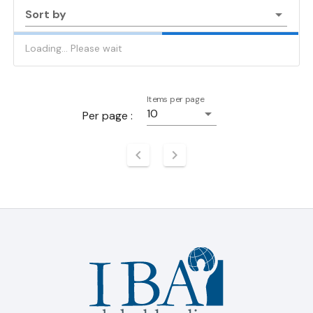
Sort by
Loading... Please wait
Items per page
10
Per page :