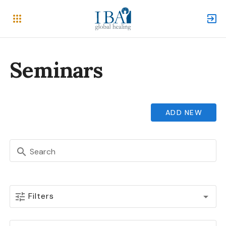
Seminars
ADD NEW
Search
Filters