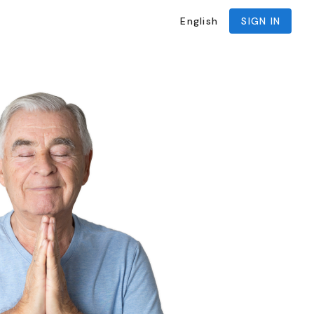
English
SIGN IN