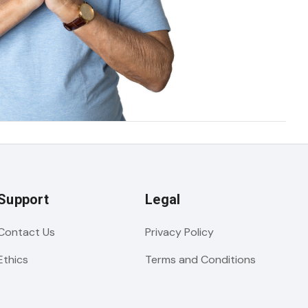
Support
Legal
Contact Us
Privacy Policy
Ethics
Terms and Conditions