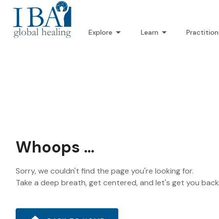
Explore
Learn
Practition
Whoops ...
Sorry, we couldn't find the page you're looking for.
Take a deep breath, get centered, and let's get you bac