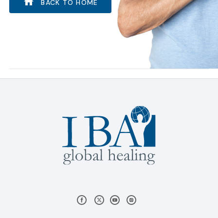
BACK TO HOME