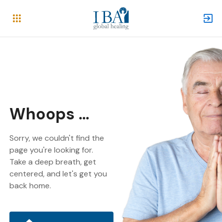
Whoops ...
Sorry, we couldn't find the
page you're looking for.
Take a deep breath, get
centered, and let's get you
back home.