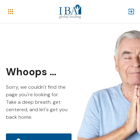
Whoops ...
Sorry, we couldn't find the
page you're looking for.
Take a deep breath, get
centered, and let's get you
back home.