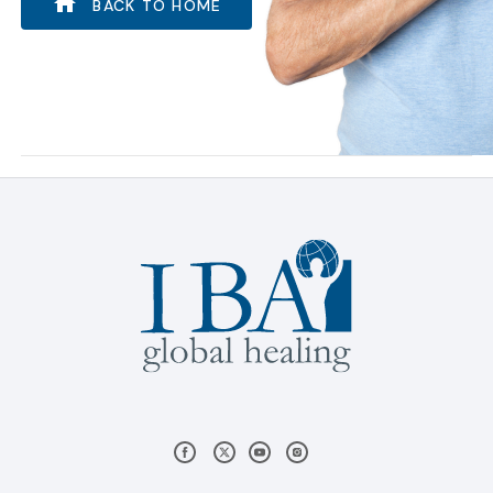
BACK TO HOME