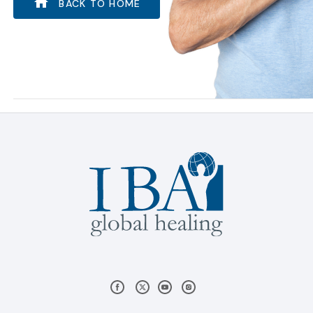
BACK TO HOME