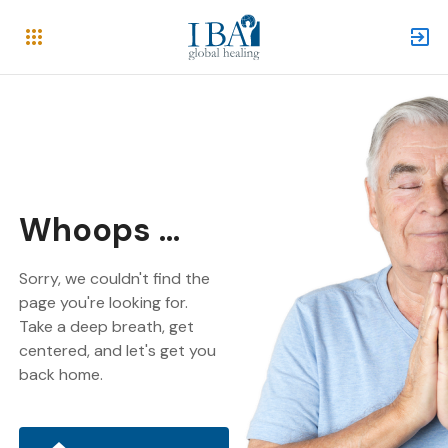
Whoops ...
Sorry, we couldn't find the
page you're looking for.
Take a deep breath, get
centered, and let's get you
back home.