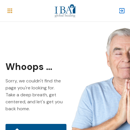
Whoops ...
Sorry, we couldn't find the
page you're looking for.
Take a deep breath, get
centered, and let's get you
back home.