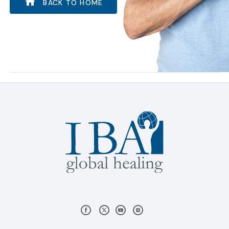
BACK TO HOME