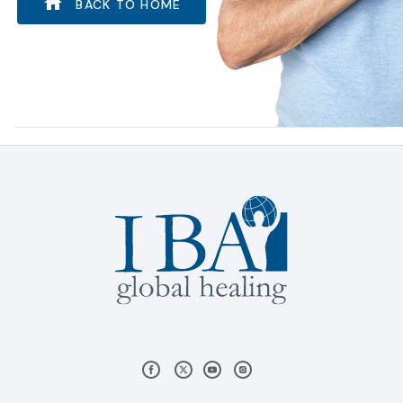
BACK TO HOME