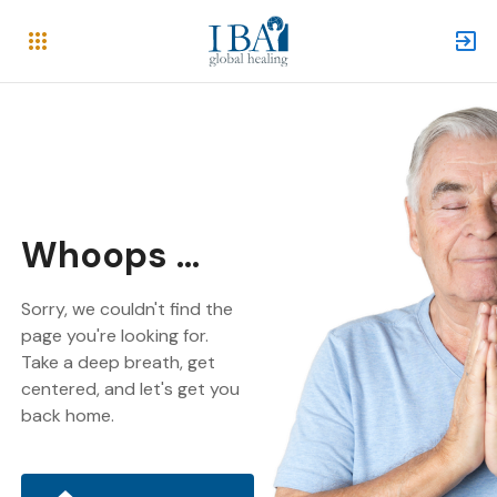
Whoops ...
Sorry, we couldn't find the
page you're looking for.
Take a deep breath, get
centered, and let's get you
back home.