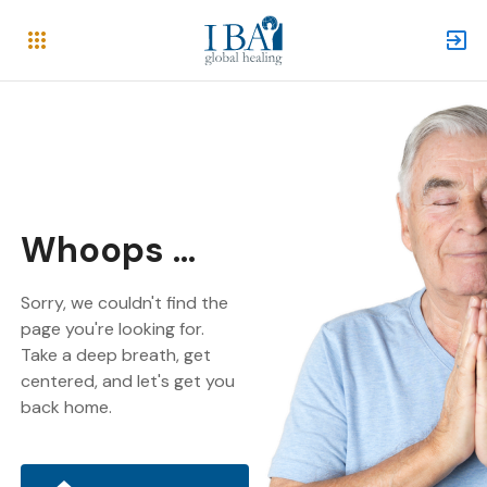
Whoops ...
Sorry, we couldn't find the
page you're looking for.
Take a deep breath, get
centered, and let's get you
back home.