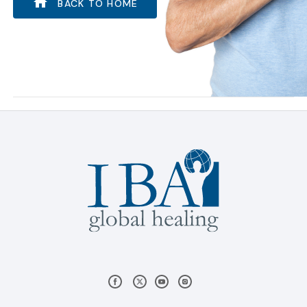
BACK TO HOME