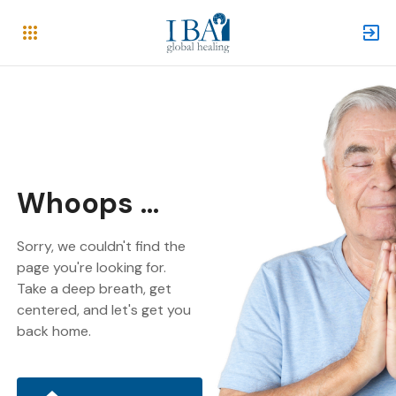
Whoops ...
Sorry, we couldn't find the
page you're looking for.
Take a deep breath, get
centered, and let's get you
back home.