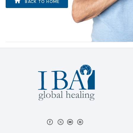
BACK TO HOME